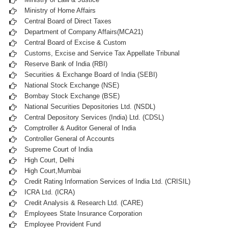
Ministry of Home Affairs
Central Board of Direct Taxes
Department of Company Affairs(MCA21)
Central Board of Excise & Custom
Customs, Excise and Service Tax Appellate Tribunal
Reserve Bank of India (RBI)
Securities & Exchange Board of India (SEBI)
National Stock Exchange (NSE)
Bombay Stock Exchange (BSE)
National Securities Depositories Ltd. (NSDL)
Central Depository Services (India) Ltd. (CDSL)
Comptroller & Auditor General of India
Controller General of Accounts
Supreme Court of India
High Court, Delhi
High Court,Mumbai
Credit Rating Information Services of India Ltd. (CRISIL)
ICRA Ltd. (ICRA)
Credit Analysis & Research Ltd. (CARE)
Employees State Insurance Corporation
Employee Provident Fund