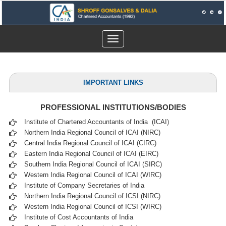
Toggle
navigation
IMPORTANT LINKS
PROFESSIONAL INSTITUTIONS/BODIES
Institute of Chartered Accountants of India (ICAI
)
Northern India Regional Council of ICAI (NIRC)
Central India Regional Council of ICAI (CIRC)
Eastern India Regional Council of ICAI (EIRC)
Southern India Regional Council of ICAI (SIRC)
Western India Regional Council of ICAI (WIRC)
Institute of Company Secretaries of India
Northern India Regional Council of ICSI (NIRC)
Western India Regional Council of ICSI (WIRC)
Institute of Cost Accountants of India