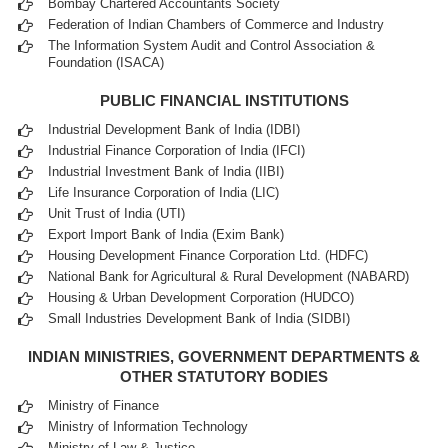
Bombay Chartered Accountants Society
Federation of Indian Chambers of Commerce and Industry
The Information System Audit and Control Association &
Foundation (ISACA)
PUBLIC FINANCIAL INSTITUTIONS
Industrial Development Bank of India (IDBI)
Industrial Finance Corporation of India (IFCI)
Industrial Investment Bank of India (IIBI)
Life Insurance Corporation of India (LIC)
Unit Trust of India (UTI)
Export Import Bank of India (Exim Bank)
Housing Development Finance Corporation Ltd. (HDFC)
National Bank for Agricultural & Rural Development (NABARD)
Housing & Urban Development Corporation (HUDCO)
Small Industries Development Bank of India (SIDBI)
INDIAN MINISTRIES, GOVERNMENT DEPARTMENTS &
OTHER STATUTORY BODIES
Ministry of Finance
Ministry of Information Technology
Ministry of Law & Justice