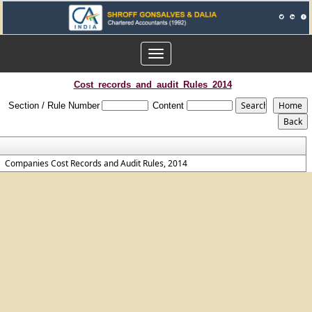
Toggle
navigation
Cost_records_and_audit_Rules_2014
Section / Rule Number
Content
Companies Cost Records and Audit Rules, 2014