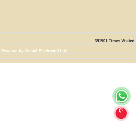
391901
Times Visited
Powered by Webtel Electrosoft Ltd.